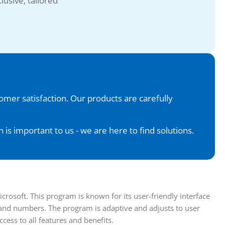
lusive, tailored
tomer satisfaction. Our products are carefully
is important to us - we are here to find solutions.
osoft. This program is known for its user-friendly interface
 and numbers. The program is adaptive and adjusts to user
cess to all features and benefits.