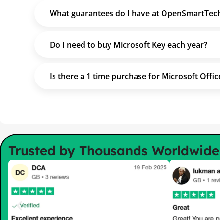
What guarantees do I have at OpenSmartTec
Do I need to buy Microsoft Key each year?
Is there a 1 time purchase for Microsoft Offic
Trusted by Thousands Worldwid