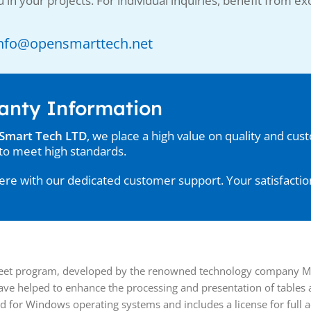
 in your projects. For individual inquiries, benefit from exc
: Info@opensmarttech.net
anty Information
Smart Tech LTD
, we place a high value on quality and cus
to meet high standards.
re with our dedicated customer support. Your satisfaction 
heet program, developed by the renowned technology company Micr
have helped to enhance the processing and presentation of tables
d for Windows operating systems and includes a license for full ac