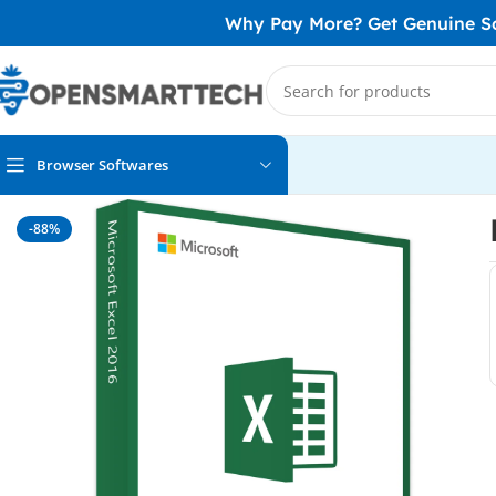
Why Pay More? Get Genuine Sof
Browser Softwares
Home
MS Office
Excel
Microsoft Excel 2016
-88%