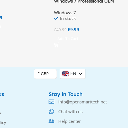
Windows 7 Professional OEM
Windows 7
99
In stock
t
£
9.99
£
49.99
Add To Cart
EN
£ GBP
DE
ks
Stay in Touch
info@opensmarttech.net
Chat with us
s
Help center
licy