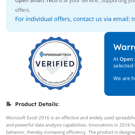
Open Smart Tech
is at your service , supporting you
offers.
For individual offers, contact us via email
Warr
At
Open 
selected 
We are he
📝 Product Details:
Microsoft Excel 2016 is an effective and widely used spreads
and powerful data analysis capabilities. Innovations in 2016 
behavior, thereby increasing efficiency. The product is designe