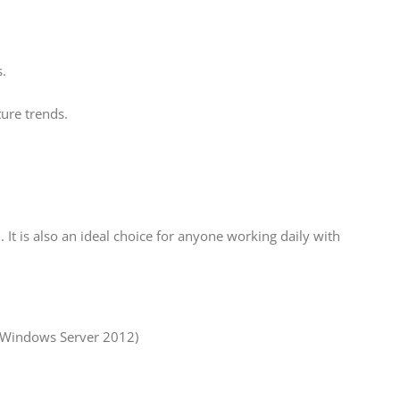
.
ture trends.
 It is also an ideal choice for anyone working daily with
 Windows Server 2012)