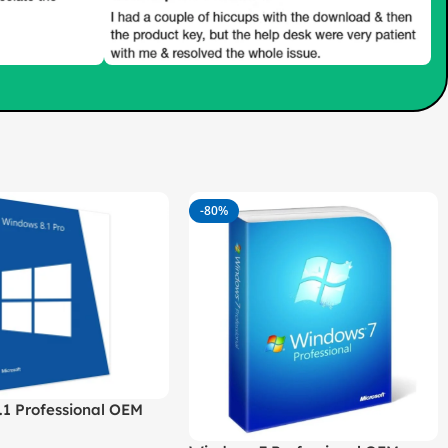
-80%
.1 Professional OEM