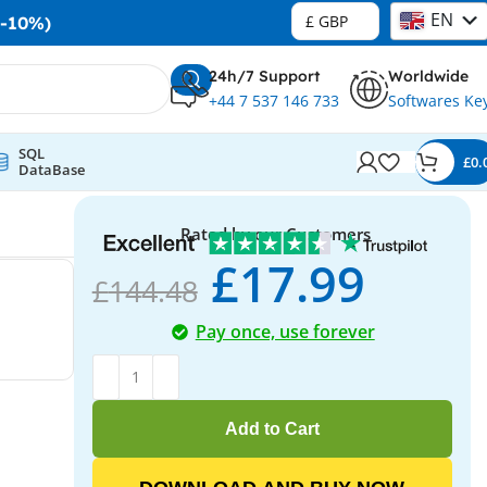
EN
£ GBP
-10%)
DE
24h/7 Support
Worldwide
+44 7 537 146 733
Softwares Ke
SQL
£
0.
DataBase
Rated by our Customers
£
17.99
£
144.48
Pay once, use forever
Add to Cart