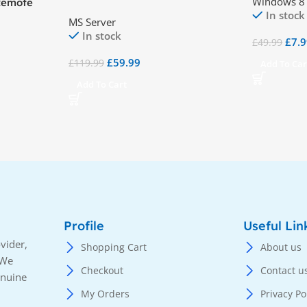
Windows 8
Remote
Desktop Services (RDS) – 50
In stock
 – 50 User
MS Server
Device CALs
In stock
£
7.
£
49.99
£
59.99
£
119.99
Add To Car
Add To Cart
Profile
Useful Lin
vider,
Shopping Cart
About us
 We
Checkout
Contact u
enuine
My Orders
Privacy Po