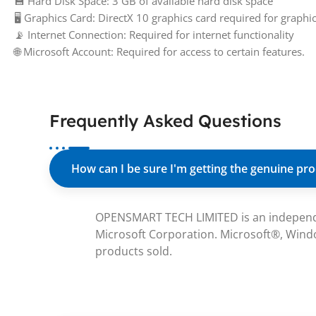
💾 Hard Disk Space: 3 GB of available hard disk space
🖥️ Graphics Card: DirectX 10 graphics card required for graph
📡 Internet Connection: Required for internet functionality
🌐 Microsoft Account: Required for access to certain features.
Frequently Asked Questions
How can I be sure I'm getting the genuine pr
OPENSMART TECH LIMITED is an independent 
Microsoft Corporation. Microsoft®, Windo
products sold.