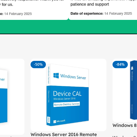
-50%
-84%
Windows 8
Windows Server 2016 Remote