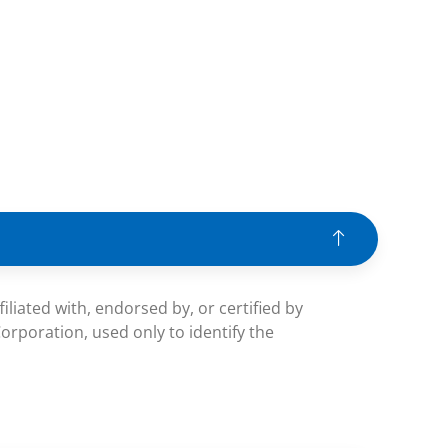
iated with, endorsed by, or certified by
rporation, used only to identify the