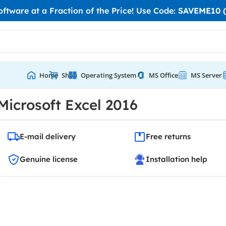
tware at a Fraction of the Price! Use Code:
SAVEME10 (
Home
Shop
Operating System
MS Office
MS Server
Microsoft Excel 2016
E-mail delivery
Free returns
Genuine license
Installation help