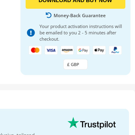
DOWNLOAD AND BUY NOW
Money-Back Guarantee
Your product activation instructions will
be emailed to you 2 - 5 minutes after
checkout.
£ GBP