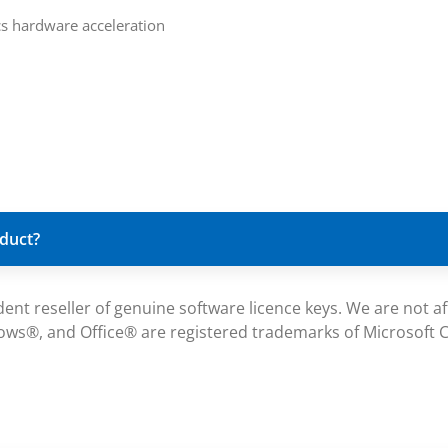
ics hardware acceleration
oduct?
reseller of genuine software licence keys. We are not affil
ws®, and Office® are registered trademarks of Microsoft Co