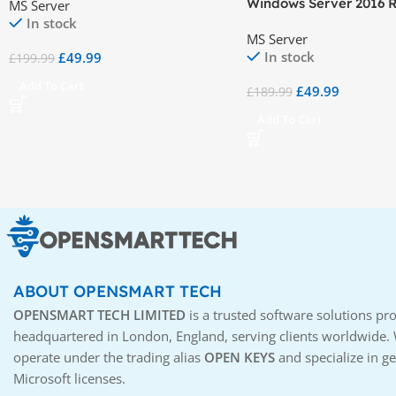
Windows Server 2016 
MS Server
Device CALs
Desktop Services (RDS)
In stock
MS Server
CAL
In stock
£
49.99
£
199.99
Add To Cart
£
49.99
£
189.99
Add To Cart
ABOUT OPENSMART TECH
OPENSMART TECH LIMITED
is a trusted software solutions pro
headquartered in London, England, serving clients worldwide.
operate under the trading alias
OPEN KEYS
and specialize in g
Microsoft licenses.