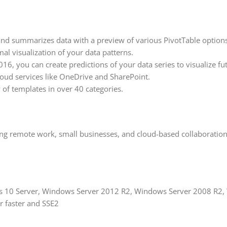
nd summarizes data with a preview of various PivotTable options
al visualization of your data patterns.
16, you can create predictions of your data series to visualize fu
loud services like OneDrive and SharePoint.
 of templates in over 40 categories.
ding remote work, small businesses, and cloud-based collaboration.
ws 10 Server, Windows Server 2012 R2, Windows Server 2008 R2,
or faster and SSE2