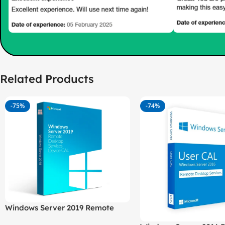
Related Products
-75%
-74%
Windows Server 2019 Remote
Desktop Services (RDS) – 50