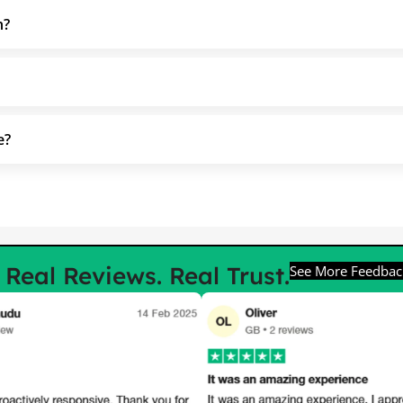
h?
e?
e
Real Reviews. Real Trust.
See More Feedbac