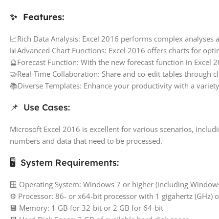
✨ Features:
📈Rich Data Analysis: Excel 2016 performs complex analyses a
📊Advanced Chart Functions: Excel 2016 offers charts for optim
🔮Forecast Function: With the new forecast function in Excel 20
🤝Real-Time Collaboration: Share and co-edit tables through c
📚Diverse Templates: Enhance your productivity with a variety
📌 Use Cases:
Microsoft Excel 2016 is excellent for various scenarios, inclu
numbers and data that need to be processed.
🖥️ System Requirements:
🪟 Operating System: Windows 7 or higher (including Windo
⚙️ Processor: 86- or x64-bit processor with 1 gigahertz (GHz) 
💾 Memory: 1 GB for 32-bit or 2 GB for 64-bit