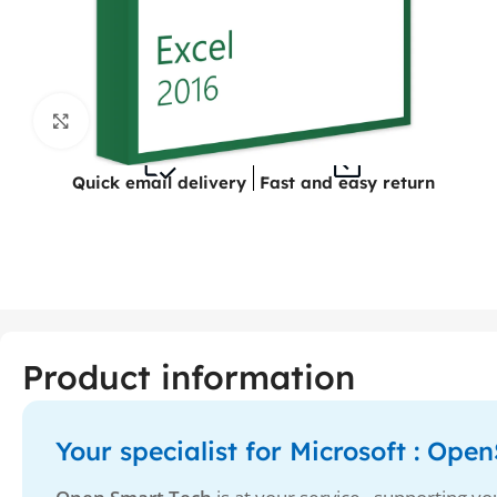
Click to enlarge
Quick email delivery
Fast and easy return
Product information
Your specialist for Microsoft : Op