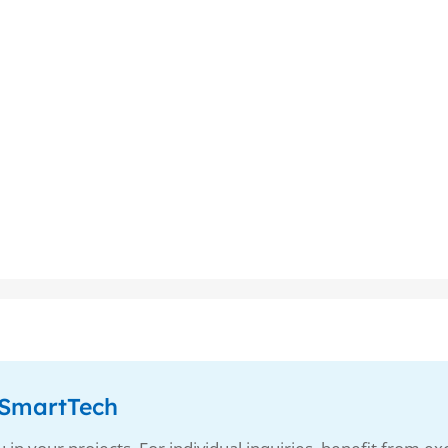
enSmartTech