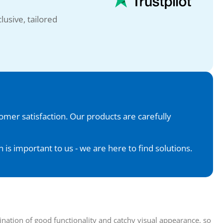
lusive, tailored
tomer satisfaction. Our products are carefully
is important to us - we are here to find solutions.
nation of good functionality and catchy visual appearance, so