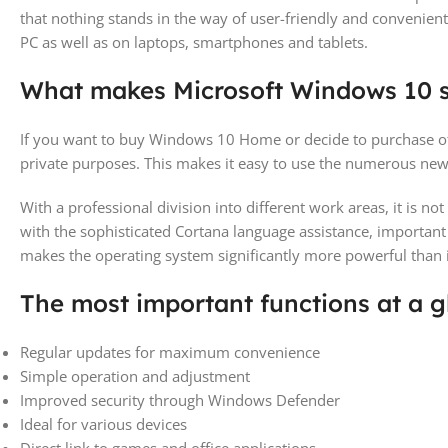
that nothing stands in the way of user-friendly and convenient
PC as well as on laptops, smartphones and tablets.
What makes Microsoft Windows 10 
If you want to buy Windows 10 Home or decide to purchase ot
private purposes. This makes it easy to use the numerous new 
With a professional division into different work areas, it is 
with the sophisticated Cortana language assistance, importa
makes the operating system significantly more powerful than 
The most important functions at a g
Regular updates for maximum convenience
Simple operation and adjustment
Improved security through Windows Defender
Ideal for various devices