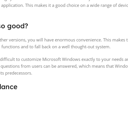
 application. This makes it a good choice on a wide range of devi
so good?
her versions, you will have enormous convenience. This makes t
functions and to fall back on a well thought-out system.
not difficult to customize Microsoft Windows exactly to your needs
nt questions from users can be answered, which means that Wind
its predecessors.
lance