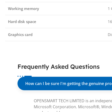
Working memory
1 
Hard disk space
16
Graphics card
Di
Frequently Asked Questions
How can I be sure I'm getting the genuine pr
OPENSMART TECH LIMITED is an independent 
Microsoft Corporation. Microsoft®, Windo