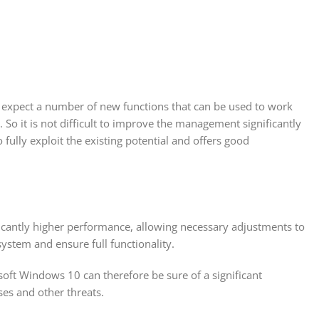
n expect a number of new functions that can be used to work
So it is not difficult to improve the management significantly
ly exploit the existing potential and offers good
icantly higher performance, allowing necessary adjustments to
system and ensure full functionality.
soft Windows 10 can therefore be sure of a significant
ses and other threats.