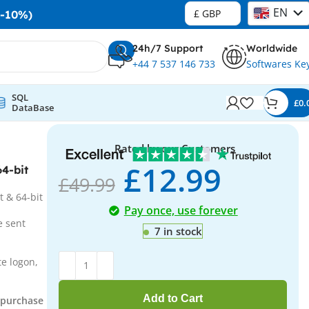
EN
£ GBP
-10%)
DE
24h/7 Support
Worldwide
+44 7 537 146 733
Softwares Ke
SQL
£
0.
DataBase
Rated by our Customers
£
12.99
4-bit
£
49.99
t & 64-bit
Pay once, use forever
e sent
7 in stock
e logon,
Add to Cart
r purchase