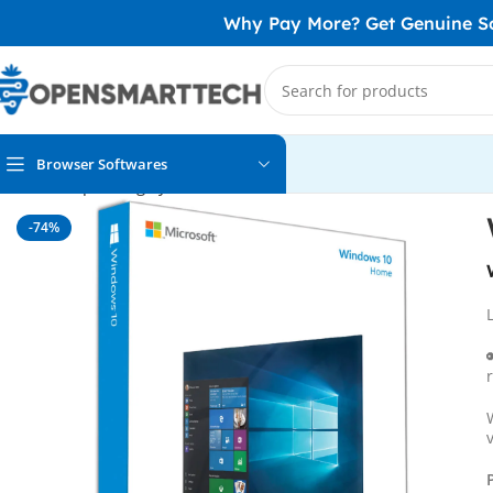
Why Pay More? Get Genuine Sof
Browser Softwares
Home
Operating System
Windows 10
Windows 10 Home OE
-74%