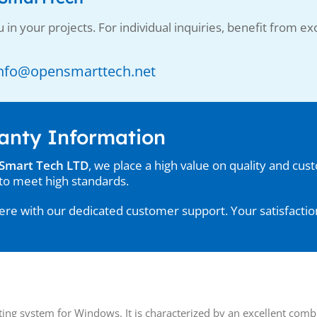
 in your projects. For individual inquiries, benefit from exc
: Info@opensmarttech.net
anty Information
Smart Tech LTD
, we place a high value on quality and cus
to meet high standards.
re with our dedicated customer support. Your satisfaction 
ing system for Windows. It is characterized by an excellent combi