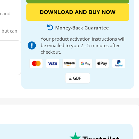
DOWNLOAD AND BUY NOW
on and
Money-Back Guarantee
, but can
Your product activation instructions will
be emailed to you 2 - 5 minutes after
checkout.
£ GBP