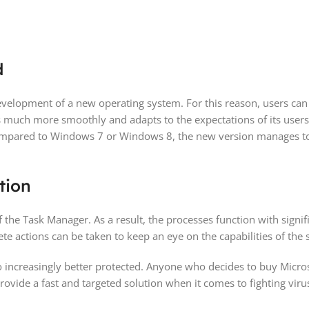
d
development of a new operating system. For this reason, users ca
 much more smoothly and adapts to the expectations of its users. 
ared to Windows 7 or Windows 8, the new version manages to ful
tion
e Task Manager. As a result, the processes function with signif
ete actions can be taken to keep an eye on the capabilities of the 
so increasingly better protected. Anyone who decides to buy Micro
ovide a fast and targeted solution when it comes to fighting viru