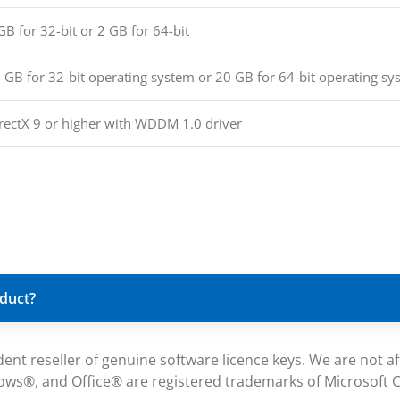
GB for 32-bit or 2 GB for 64-bit
 GB for 32-bit operating system or 20 GB for 64-bit operating sy
rectX 9 or higher with WDDM 1.0 driver
oduct?
reseller of genuine software licence keys. We are not affil
ws®, and Office® are registered trademarks of Microsoft Co