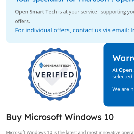
Open Smart Tech
is at your service , supporting you
offers.
For individual offers, contact us via email
Warr
At
Open 
selected 
We are he
Buy Microsoft Windows 10
Microsoft Windows 10 is the latest and most innovative operat