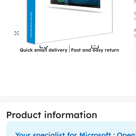
Click to enlarge
Quick email delivery
Fast and easy return
Product information
Your specialist for Microsoft : Op