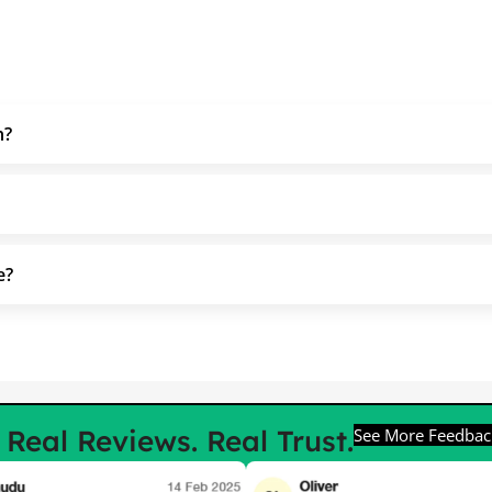
h?
e?
e
Real Reviews. Real Trust.
See More Feedbac