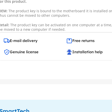
for this product.
OEM:
The product key is bound to the motherboard it is installed 
thus cannot be moved to other computers.
Retail:
The product key can be activated on one computer at a time
be moved to a new computer if needed.
E-mail delivery
Free returns
Genuine license
Installation help
enSmartTech