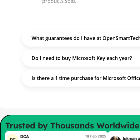
products sold.
What guarantees do I have at OpenSmartTec
Do I need to buy Microsoft Key each year?
Is there a 1 time purchase for Microsoft Offic
Trusted by Thousands Worldwid