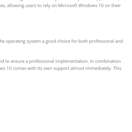
ces, allowing users to rely on Microsoft Windows 10 on their
he operating system a good choice for both professional and
 and to ensure a professional implementation. In combination
ows 10 comes with its own support almost immediately. This