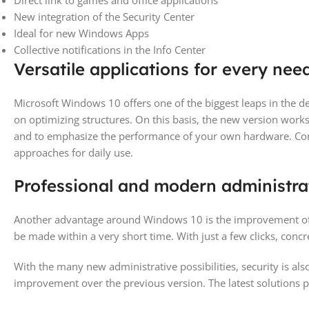
Direct link to games and office applications
New integration of the Security Center
Ideal for new Windows Apps
Collective notifications in the Info Center
Versatile applications for every nee
Microsoft Windows 10 offers one of the biggest leaps in the 
on optimizing structures. On this basis, the new version works
and to emphasize the performance of your own hardware. Comp
approaches for daily use.
Professional and modern administra
Another advantage around Windows 10 is the improvement of th
be made within a very short time. With just a few clicks, concr
With the many new administrative possibilities, security is al
improvement over the previous version. The latest solutions pr