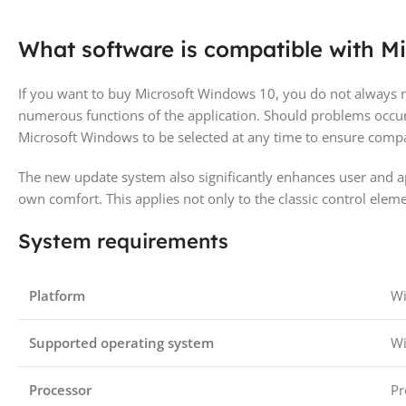
What software is compatible with M
If you want to buy Microsoft Windows 10, you do not always n
numerous functions of the application. Should problems occur
Microsoft Windows to be selected at any time to ensure compat
The new update system also significantly enhances user and app
own comfort. This applies not only to the classic control elem
System requirements
Platform
W
Supported operating system
W
Processor
Pr