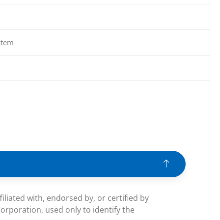
stem
iated with, endorsed by, or certified by
rporation, used only to identify the