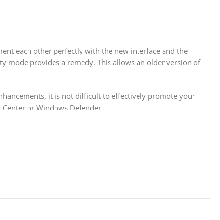
ent each other perfectly with the new interface and the
ty mode provides a remedy. This allows an older version of
ancements, it is not difficult to effectively promote your
ity Center or Windows Defender.