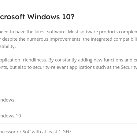
icrosoft Windows 10?
eed to have the latest software. Most software products complem
 despite the numerous improvements, the integrated compatibili
ibility.
lication friendliness. By constantly adding new functions and enh
ents, but also to security-relevant applications such as the Secur
indows
indows 10
ocessor or SoC with at least 1 GHz