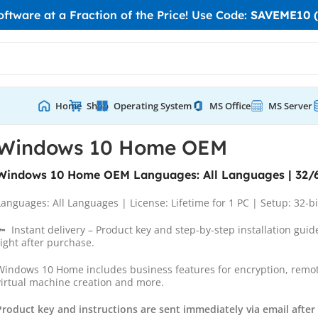
tware at a Fraction of the Price! Use Code:
SAVEME10 (
Home
Shop
Operating System
MS Office
MS Server
M
Windows 10 Home OEM
Windows 10 Home OEM Languages: All Languages | 32/6
Languages: All Languages | License: Lifetime for 1 PC | Setup: 32-bi
🔑 Instant delivery – Product key and step-by-step installation guid
right after purchase.
Windows 10 Home includes business features for encryption, remot
virtual machine creation and more.
Product key and instructions are sent immediately via email afte