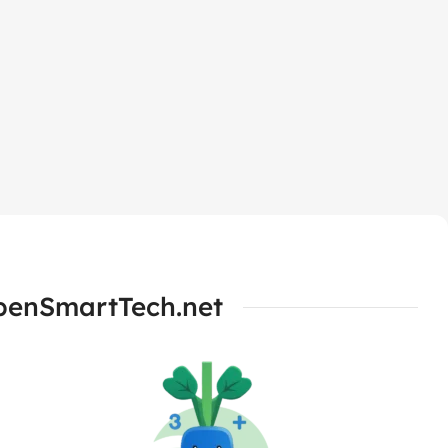
OpenSmartTech.net