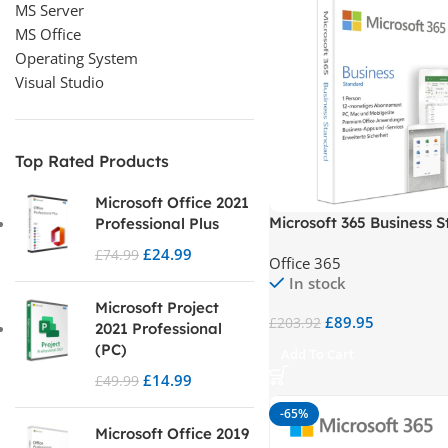
MS Server
MS Office
Operating System
Visual Studio
Top Rated Products
Microsoft Office 2021
Microsoft 365 Business 
Professional Plus
£
24.99
£
74.99
Office 365
In stock
Microsoft Project
£
89.95
£
203.92
2021 Professional
(PC)
Add To Cart
£
14.99
£
49.99
-65%
Microsoft Office 2019