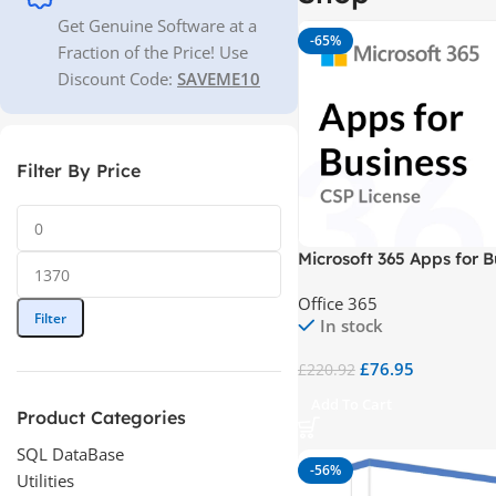
Get Genuine Software at a
-65%
Fraction of the Price! Use
Discount Code:
SAVEME10
Filter By Price
Microsoft 365 Apps for B
CSP
Office 365
Filter
In stock
£
76.95
£
220.92
Add To Cart
Product Categories
SQL DataBase
-56%
Utilities