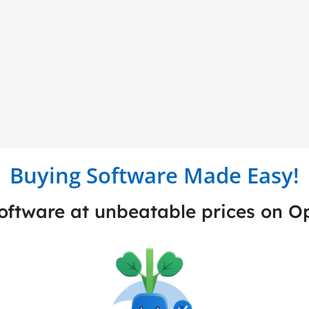
Buying Software Made Easy!
software at unbeatable prices on 