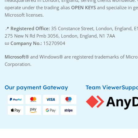
headquartered in London, England, serving clients worldwide.
operate under the trading alias
OPEN KEYS
and specialize in g
Microsoft licenses.
📍
Registered Office:
35 Constance Street, London, England, 
275 New N Rd Pmb 3056, London, England, N1 7AA
📜
Company No.:
15270904
Microsoft®
and Windows® are registered trademarks of Micro
Corporation.
Our payment Gateway
Team ViewerSuppo
Copyright © 2025
OPENSMARTTECH
. All Rights Re