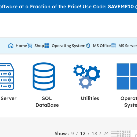
tware at a Fraction of the Price! Use Code:
SAVEME10 (
Home
Shop
Operating System
MS Office
MS Serve
Server
SQL
Utilities
Opera
DataBase
Syst
Show
9
12
18
24