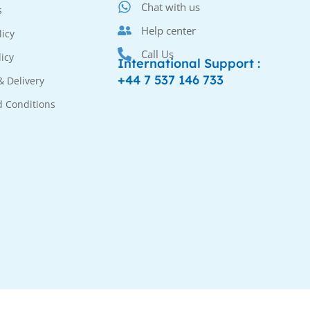
Chat with us
s
Help center
licy
Call Us
licy
International Support :
+44 7 537 146 733
& Delivery
 Conditions