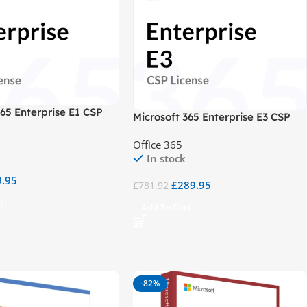
365 Enterprise E1 CSP
Microsoft 365 Enterprise E3 CSP
Office 365
In stock
9.95
£
289.95
£
781.92
t
Add To Cart
-82%