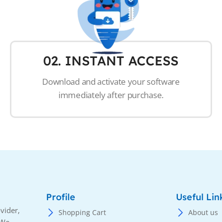
02. INSTANT ACCESS
Download and activate your software
immediately after purchase.
Profile
Useful Lin
vider,
Shopping Cart
About us