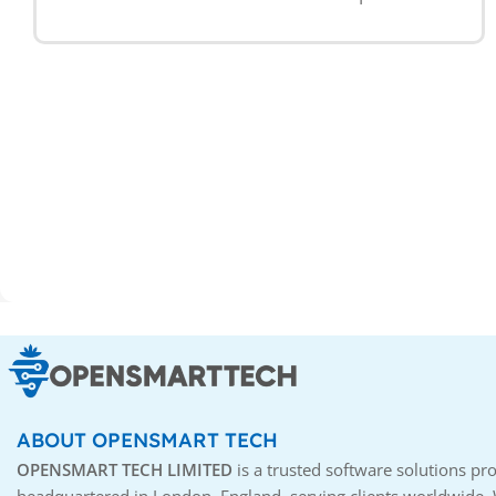
ABOUT OPENSMART TECH
OPENSMART TECH LIMITED
is a trusted software solutions pro