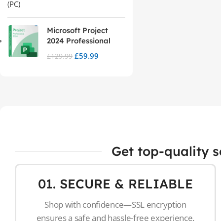
Microsoft Project
2024 Professional
£
59.99
£
129.99
Get top-quality 
01. SECURE & RELIABLE
Shop with confidence—SSL encryption
ensures a safe and hassle-free experience.