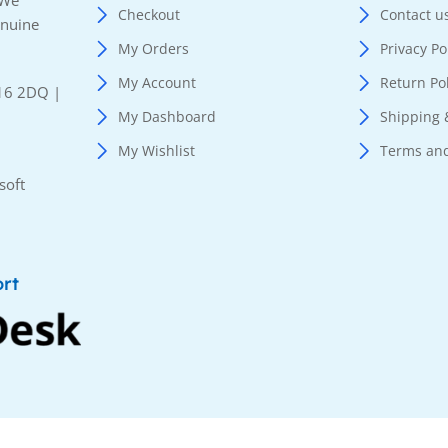
 We
Checkout
Contact u
enuine
My Orders
Privacy Po
My Account
Return Po
E16 2DQ |
My Dashboard
Shipping 
My Wishlist
Terms and
soft
rt
served.