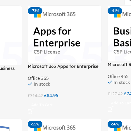
-73%
-41%
Microsoft 
Microsoft 365 Apps for Enterprise
usiness
CSP
Office 365
Office 365
In stock
In stock
£
7
£
127.42
£
84.95
£
314.42
Add To Car
Add To Cart
-55%
-56%