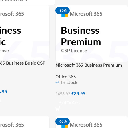
-80%
365 Business Basic CSP
Microsoft 365 Business Premium
CSP
Office 365
In stock
4.95
£
89.95
£
458.92
t
Add To Cart
-63%