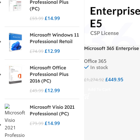
Professional Plus
(PC)
£
14.99
£
59.99
Microsoft Windows 11
Professional Retail
Microsoft 365 Enterprise
£
12.99
£
74.99
Office 365
In stock
Microsoft Office
Professional Plus
£
449.95
£
1,274.92
2016 (PC)
Add To Cart
£
12.99
£
49.99
Microsoft Visio 2021
Professional (PC)
£
14.99
£
79.99