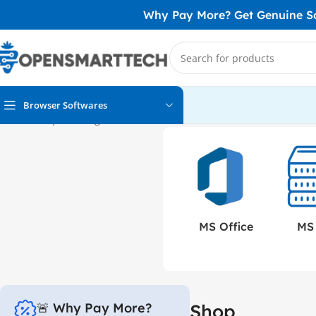
Why Pay More? Get Genuine Sof
Browser Softwares
Home
Shop
Showing 1–12 of 152 results
MS 
MS Office
🚨 Why Pay More?
Shop