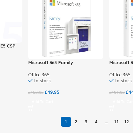
 E5 CSP
Microsoft 365 Family
Microsoft 
Office 365
Office 365
In stock
In stock
£
49.95
£
4
£
152.92
£
101.92
Add To Cart
Add To Car
1
2
3
4
…
11
12