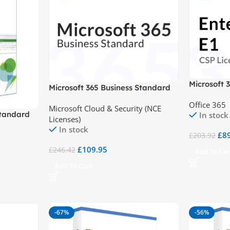
Microsoft 
Microsoft 365 Business Standard
(NCE)
Office 365
Microsoft Cloud & Security (NCE
Standard
In stock
Licenses)
In stock
£
8
£
203.92
£
109.95
£
246.42
Add To Car
Add To Cart
-67%
-56%