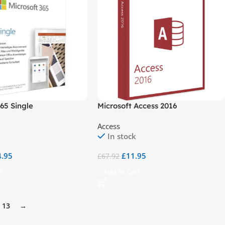
365 Single
Microsoft Access 2016
Access
In stock
4.95
£
11.95
£
67.92
t
Add To Cart
13
→