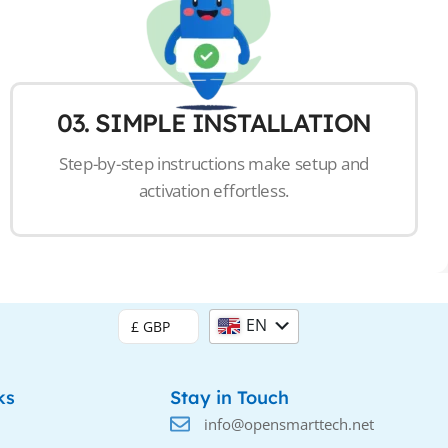
03. SIMPLE INSTALLATION
Step-by-step instructions make setup and
activation effortless.
EN
£ GBP
DE
ks
Stay in Touch
info@opensmarttech.net