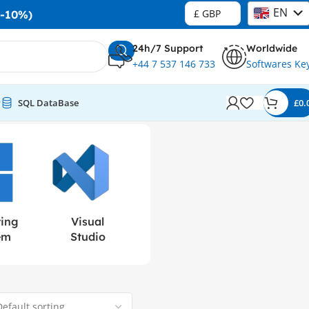
EN
£ GBP
-10%)
DE
24h/7 Support
Worldwide
+44 7 537 146 733
Softwares Ke
r
SQL DataBase
£
0.
ting
Visual
em
Studio