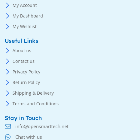
My Account
My Dashboard
My Wishlist
Useful Links
About us
Contact us
Privacy Policy
Return Policy
Shipping & Delivery
Terms and Conditions
Stay in Touch
info@opensmarttech.net
Chat with us