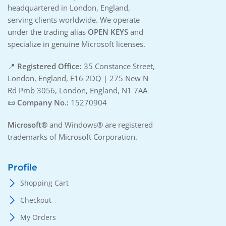
headquartered in London, England,
serving clients worldwide. We operate
under the trading alias
OPEN KEYS
and
specialize in genuine Microsoft licenses.
📍
Registered Office:
35 Constance Street,
London, England, E16 2DQ | 275 New N
Rd Pmb 3056, London, England, N1 7AA
📜
Company No.:
15270904
Microsoft®
and Windows® are registered
trademarks of Microsoft Corporation.
Profile
Shopping Cart
Checkout
My Orders