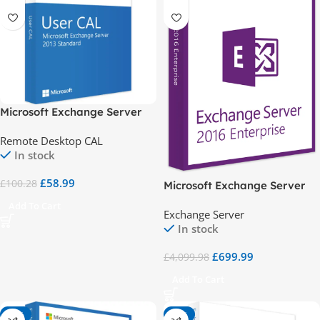
Microsoft Exchange Server
2013 Std 1 User CAL
Remote Desktop CAL
In stock
£
58.99
£
100.28
Microsoft Exchange Server
2016 Enterprise
Add To Cart
Exchange Server
In stock
£
699.99
£
4,099.98
Add To Cart
-81%
-41%