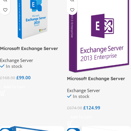
Microsoft Exchange Server
2010 Standard
Exchange Server
In stock
£
99.00
£
168.30
Microsoft Exchange Server
2013 Enterprise
Add To Cart
Exchange Server
In stock
£
124.99
£
674.98
Add To Cart