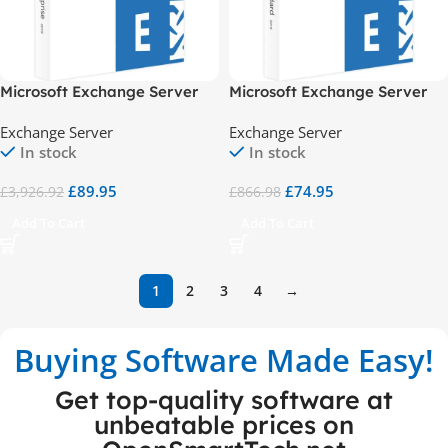
Microsoft Exchange Server
Microsoft Exchange Server
2019 Enterprise
2019 Standard
Exchange Server
Exchange Server
In stock
In stock
£
89.95
£
74.95
£
3,926.92
£
866.98
Add To Cart
Add To Cart
1
2
3
4
→
Buying Software Made Easy!
Get top-quality software at
unbeatable prices on