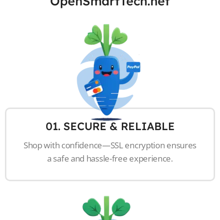
OpenSmartTech.net
01. SECURE & RELIABLE
Shop with confidence—SSL encryption ensures
a safe and hassle-free experience.