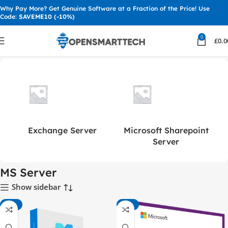
Why Pay More? Get Genuine Software at a Fraction of the Price! Use
Code:
SAVEME10 (-10%)
0
£
0.0
Home
MS Server
Exchange Server
Microsoft Sharepoint
Server
MS Server
Show sidebar
-41%
-81%