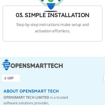
03. SIMPLE INSTALLATION
Step-by-step instructions make setup and
activation effortless.
£ GBP
ABOUT OPENSMART TECH
OPENSMART TECH LIMITED
is a trusted
software solutions provider,