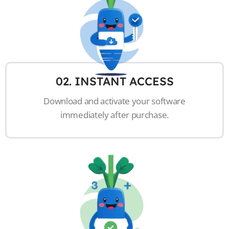
02. INSTANT ACCESS
Download and activate your software
immediately after purchase.