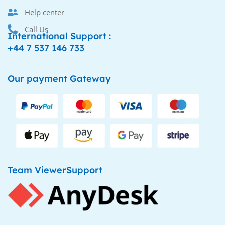
Help center
Call Us
International Support :
+44 7 537 146 733
Our payment Gateway
Team ViewerSupport