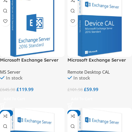
Microsoft Exchange Server
Microsoft Exchange Server
2016 Standard
2016 Std 1 Device CAL
MS Server
Remote Desktop CAL
In stock
In stock
£
119.99
£
59.99
£
645.98
£
101.98
Add To Cart
Add To Cart
-41%
-85%