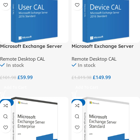
Microsoft Exchange Server
Microsoft Exchange Server
2016 Std 1 User CAL
2016 Std 10 Device CALs
Remote Desktop CAL
Remote Desktop CAL
In stock
In stock
£
59.99
£
149.99
£
101.98
£
1,019.98
Add To Cart
Add To Cart
-98%
-91%