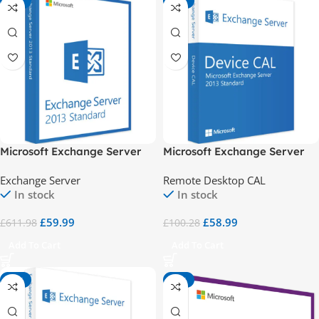
-90%
-41%
Microsoft Exchange Server
Microsoft Exchange Server
2013 Standard
2013 Std 1 Device CAL
Exchange Server
Remote Desktop CAL
In stock
In stock
£
59.99
£
58.99
£
611.98
£
100.28
Add To Cart
Add To Cart
-41%
-83%