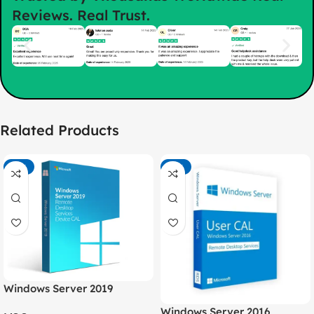
Reviews. Real Trust.
Related Products
-75%
-74%
Windows Server 2019
Remote Desktop Services
Windows Server 2016