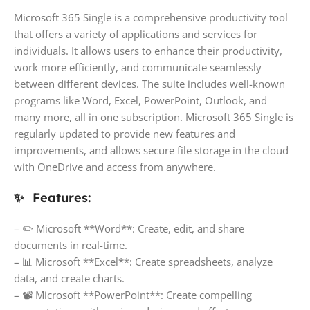
Microsoft 365 Single is a comprehensive productivity tool
that offers a variety of applications and services for
individuals. It allows users to enhance their productivity,
work more efficiently, and communicate seamlessly
between different devices. The suite includes well-known
programs like Word, Excel, PowerPoint, Outlook, and
many more, all in one subscription. Microsoft 365 Single is
regularly updated to provide new features and
improvements, and allows secure file storage in the cloud
with OneDrive and access from anywhere.
✨ Features:
– ✏️ Microsoft **Word**: Create, edit, and share
documents in real-time.
– 📊 Microsoft **Excel**: Create spreadsheets, analyze
data, and create charts.
– 📽 Microsoft **PowerPoint**: Create compelling