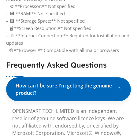
– ⚙️ **Processor:** Not specified
– 💾 **RAM:** Not specified
– 💾 **Storage Space:** Not specified
– 🖥️ **Screen Resolution:** Not specified
– 📡 **Internet Connection:** Required for installation and
updates
– 🌐 **Browser:** Compatible with all major browsers
Frequently Asked Questions
How can I be sure I'm getting the genuine
product?
OPENSMART TECH LIMITED is an independent
reseller of genuine software licence keys. We are
not affiliated with, endorsed by, or certified by
Microsoft Corporation. Microsoft®, Windows®,