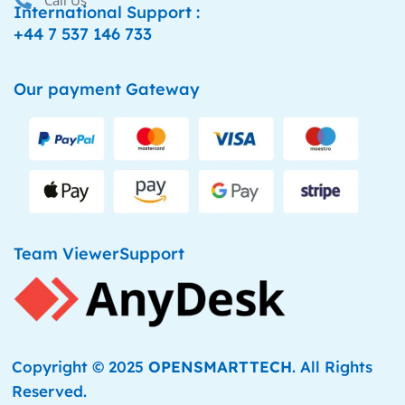
Call Us
International Support :
+44 7 537 146 733
Our payment Gateway
Team ViewerSupport
Copyright © 2025
OPENSMARTTECH
. All Rights
Reserved.