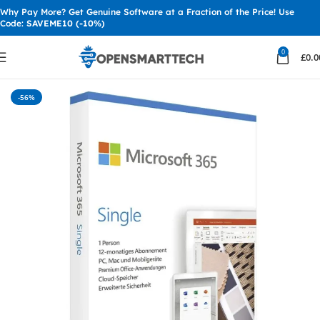
Why Pay More? Get Genuine Software at a Fraction of the Price! Use
Code:
SAVEME10 (-10%)
0
£
0.0
Home
MS Office
Office 365
-56%