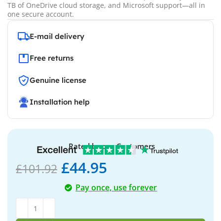
TB of OneDrive cloud storage, and Microsoft support—all in
one secure account.
E-mail delivery
Free returns
Genuine license
Installation help
Rated by our Customers
£
44.95
£
101.92
Pay once, use forever