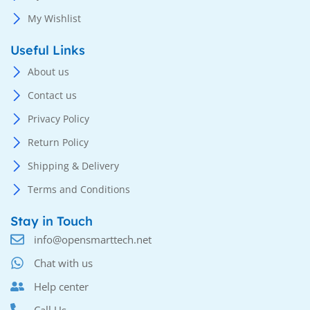
My Wishlist
Useful Links
About us
Contact us
Privacy Policy
Return Policy
Shipping & Delivery
Terms and Conditions
Stay in Touch
info@opensmarttech.net
Chat with us
Help center