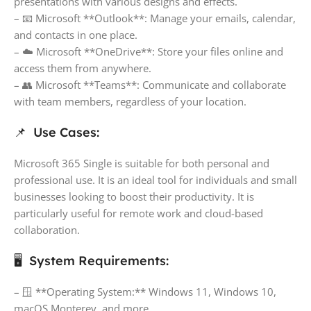
presentations with various designs and effects.
– 📧 Microsoft **Outlook**: Manage your emails, calendar,
and contacts in one place.
– ☁️ Microsoft **OneDrive**: Store your files online and
access them from anywhere.
– 👥 Microsoft **Teams**: Communicate and collaborate
with team members, regardless of your location.
📌 Use Cases:
Microsoft 365 Single is suitable for both personal and
professional use. It is an ideal tool for individuals and small
businesses looking to boost their productivity. It is
particularly useful for remote work and cloud-based
collaboration.
🖥️ System Requirements:
– 🪟 **Operating System:** Windows 11, Windows 10,
macOS Monterey, and more