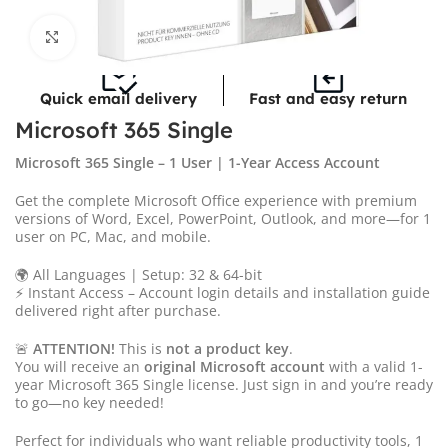
Click to enlarge
Quick email delivery
Fast and easy return
Microsoft 365 Single
Microsoft 365 Single – 1 User | 1-Year Access Account
Get the complete Microsoft Office experience with premium
versions of Word, Excel, PowerPoint, Outlook, and more—for 1
user on PC, Mac, and mobile.
🌍 All Languages | Setup: 32 & 64-bit
⚡ Instant Access – Account login details and installation guide
delivered right after purchase.
🚨
ATTENTION!
This is
not a product key
.
You will receive an
original Microsoft account
with a valid 1-
year Microsoft 365 Single license. Just sign in and you’re ready
to go—no key needed!
Perfect for individuals who want reliable productivity tools, 1