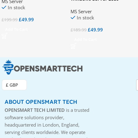
MS Server
(RDS) – 50 Device CALs
Remote Desktop Services
In stock
MS Server
(RDS) – 50 User CAL
In stock
£
49.99
£
199.99
£
49.99
Add To Cart
£
189.99
Add To Cart
£ GBP
ABOUT OPENSMART TECH
OPENSMART TECH LIMITED
is a trusted
software solutions provider,
headquartered in London, England,
serving clients worldwide. We operate