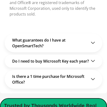
and Office® are registered trademarks of
Microsoft Corporation, used only to identify the
products sold.
What guarantees do I have at
OpenSmartTech?
Do I need to buy Microsoft Key each year?
Is there a 1 time purchase for Microsoft
Office?
Trusted by Thousands Worldwide
Real