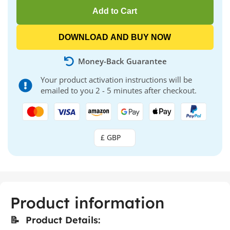
Add to Cart
DOWNLOAD AND BUY NOW
Money-Back Guarantee
Your product activation instructions will be
emailed to you 2 - 5 minutes after checkout.
£ GBP
Product information
📝 Product Details: