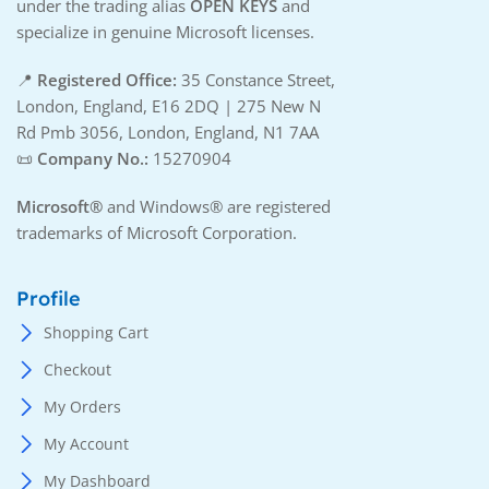
under the trading alias
OPEN KEYS
and
specialize in genuine Microsoft licenses.
📍
Registered Office:
35 Constance Street,
London, England, E16 2DQ | 275 New N
Rd Pmb 3056, London, England, N1 7AA
📜
Company No.:
15270904
Microsoft®
and Windows® are registered
trademarks of Microsoft Corporation.
Profile
Shopping Cart
Checkout
My Orders
My Account
My Dashboard